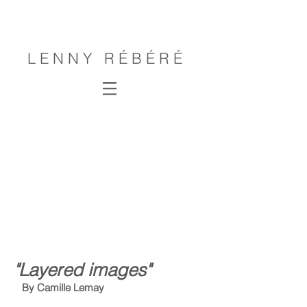
L E N N Y R É B É R É
"Layered images"
By Camille Lemay