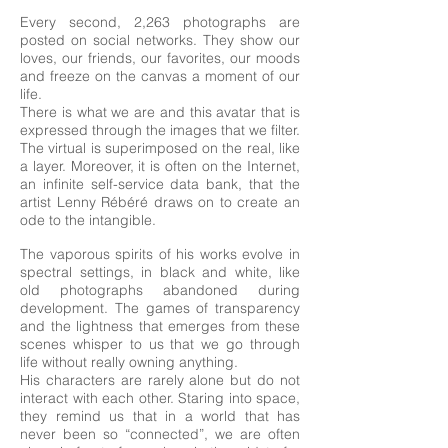
Every second, 2,263 photographs are
posted on social networks. They show our
loves, our friends, our favorites, our moods
and freeze on the canvas a moment of our
life.
There is what we are and this avatar that is
expressed through the images that we filter.
The virtual is superimposed on the real, like
a layer. Moreover, it is often on the Internet,
an infinite self-service data bank, that the
artist Lenny Rébéré draws on to create an
ode to the intangible.
The vaporous spirits of his works evolve in
spectral settings, in black and white, like
old photographs abandoned during
development. The games of transparency
and the lightness that emerges from these
scenes whisper to us that we go through
life without really owning anything.
His characters are rarely alone but do not
interact with each other. Staring into space,
they remind us that in a world that has
never been so “connected”, we are often