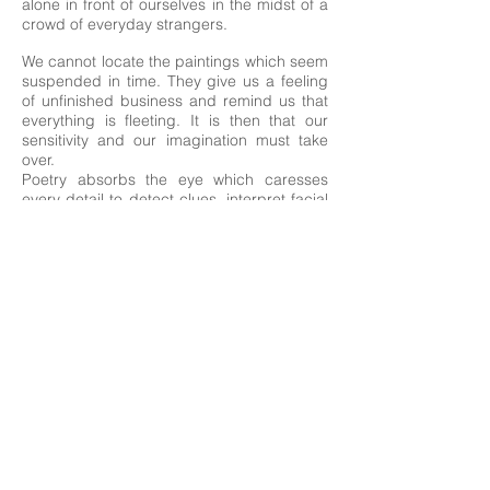
alone in front of ourselves in the midst of a
crowd of everyday strangers.
We cannot locate the paintings which seem
suspended in time. They give us a feeling
of unfinished business and remind us that
everything is fleeting. It is then that our
sensitivity and our imagination must take
over.
Poetry absorbs the eye which caresses
every detail to detect clues, interpret facial
expressions, invent a story and give
meaning to this wandering. A need to exist
hovers above these everyday ghosts and
sends us back to our own fate, fragile and
mysterious.
Drowned in an ocean of lonely souls and
suffocated by mass consumption, our own
life sometimes seems to elude us. Isn't it
time to reclaim it for us?
Camille Lemay
2017